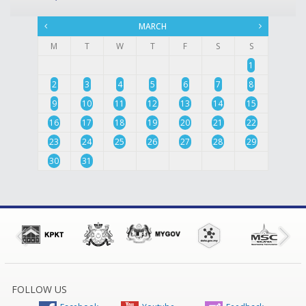
MARCH
M
T
W
T
F
S
S
1
2
3
4
5
6
7
8
9
10
11
12
13
14
15
16
17
18
19
20
21
22
23
24
25
26
27
28
29
30
31
FOLLOW US