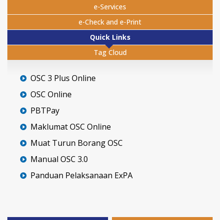
e-Services
e-Check and e-Print
Quick Links
Tag Cloud
OSC 3 Plus Online
OSC Online
PBTPay
Maklumat OSC Online
Muat Turun Borang OSC
Manual OSC 3.0
Panduan Pelaksanaan ExPA