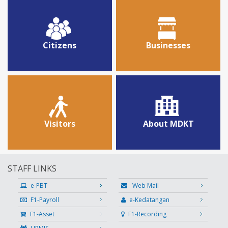
Citizens
Businesses
Visitors
About MDKT
STAFF LINKS
e-PBT
Web Mail
F1-Payroll
e-Kedatangan
F1-Asset
F1-Recording