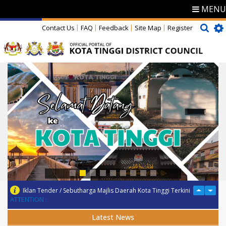
MENU
Contact Us
FAQ
Feedback
Site Map
Register
Iklan Tender / Sebutharga Majlis Daerah Kota Tinggi Terkini
ATTENTION :
Latest News