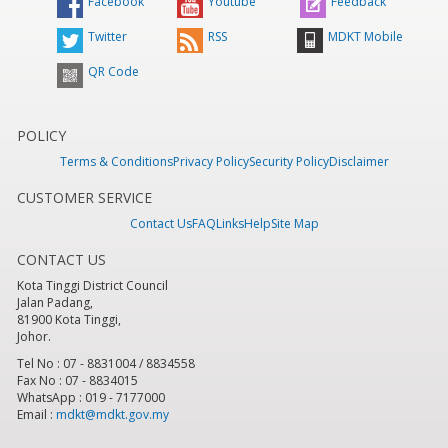
Facebook
Youtube
Feedback
Twitter
RSS
MDKT Mobile
QR Code
POLICY
Terms & Conditions
Privacy Policy
Security Policy
Disclaimer
CUSTOMER SERVICE
Contact Us
FAQ
Links
Help
Site Map
CONTACT US
Kota Tinggi District Council
Jalan Padang,
81900 Kota Tinggi,
Johor.
Tel No : 07 - 8831004 / 8834558
Fax No : 07 - 8834015
WhatsApp : 019 - 7177000
Email :
mdkt@mdkt.gov.my