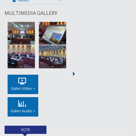
HRMIS
MULTIMEDIA GALLERY
Galeri Video >
Galeri Audio >
VOTE
(active tab)