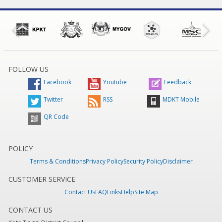
FOLLOW US
Facebook
Youtube
Feedback
Twitter
RSS
MDKT Mobile
QR Code
POLICY
Terms & Conditions
Privacy Policy
Security Policy
Disclaimer
CUSTOMER SERVICE
Contact Us
FAQ
Links
Help
Site Map
CONTACT US