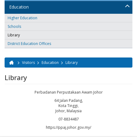
Education
Higher Education
Schools
Library
District Education Offices
Visitors
Education
Library
You are here
Library
Perbadanan Perpustakaan Awam Johor
64 Jalan Padang,
Kota Tinggi,
Johor, Malaysia
07-8834487
https://ppaj.johor.gov.my/