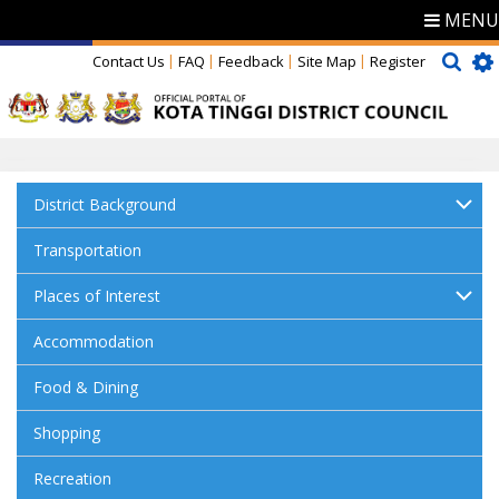
MENU
Contact Us
FAQ
Feedback
Site Map
Register
District Background
Transportation
Places of Interest
Accommodation
Food & Dining
Shopping
Recreation