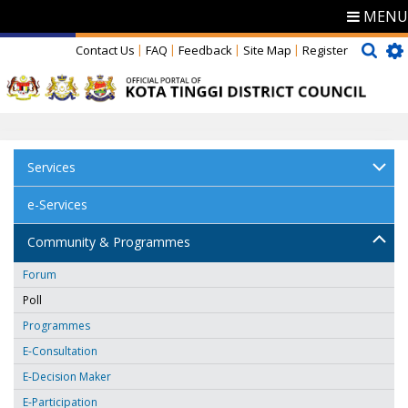
MENU
Contact Us
FAQ
Feedback
Site Map
Register
Services
e-Services
Community & Programmes
Forum
Poll
Programmes
E-Consultation
E-Decision Maker
E-Participation