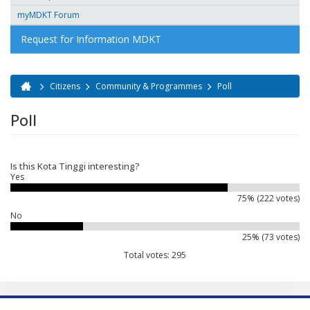
myMDKT Forum
Request for Information MDKT
Citizens
Community & Programmes
Poll
You are here
Poll
Is this Kota Tinggi interesting?
Yes
75% (222 votes)
No
25% (73 votes)
Total votes: 295