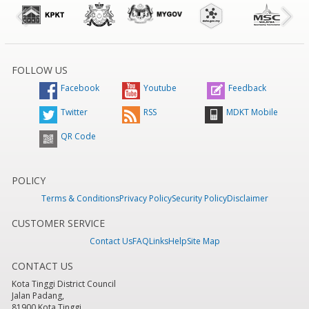
FOLLOW US
Facebook
Youtube
Feedback
Twitter
RSS
MDKT Mobile
QR Code
POLICY
Terms & Conditions
Privacy Policy
Security Policy
Disclaimer
CUSTOMER SERVICE
Contact Us
FAQ
Links
Help
Site Map
CONTACT US
Kota Tinggi District Council
Jalan Padang,
81900 Kota Tinggi,