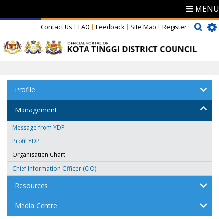
MENU
Contact Us
FAQ
Feedback
Site Map
Register
Profile
Management
Message from YDP
Profil YDP
Organisation Chart
Chief Information Officer (CIO)
Resources
Media Centre