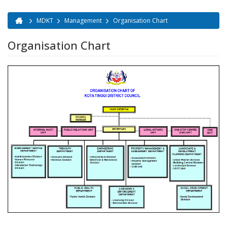
MDKT
Management
Organisation Chart
You are here
Organisation Chart