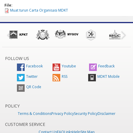
File:
Muat turun Carta Organisasi MDKT
FOLLOW US
Facebook
Youtube
Feedback
Twitter
RSS
MDKT Mobile
QR Code
POLICY
Terms & Conditions
Privacy Policy
Security Policy
Disclaimer
CUSTOMER SERVICE
Contact Us
FAQ
Links
Help
Site Map