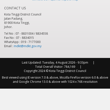
CONTACT US
Kota Tinggi District Council
Jalan Padang,
81900 Kota Tinggi,
Johor.
Tel No : 07 - 8831004 / 8834558
Fax No : 07 - 8834015
WhatsApp : 019 - 7177000
Email :
mdkt@mdkt.gov.my
Last Updated:
Tuesday, 4 August 2026 - 9:33pm
Total Overall Visitor:
784,169
Copyright 2024 © Kota Tinggi District Council
Best viewed using IE version 7.0 & above, Mozilla Firefox version 6.0 & above
and Google Chrome 13.0 & above with 1024 x 768 resolution