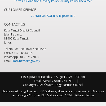
Terms & Conditions
Privacy Policy
Security Policy
Disclaimer
CUSTOMER SERVICE
Contact Us
FAQ
Links
Help
Site Map
CONTACT US
Kota Tinggi District Council
Jalan Padang,
81900 Kota Tinggi,
Johor.
Tel No : 07 - 8831004 / 8834558
Fax No : 07 - 8834015
WhatsApp : 019 - 7177000
Email :
mdkt@mdkt.gov.my
Last Updated:
Tuesday, 4 August 2026 - 9:33pm
Total Overall Visitor:
784,193
Copyright 2024 © Kota Tinggi District Council
Best viewed using IE version 7.0 & above, Mozilla Firefox version 6.0 & above
and Google Chrome 13.0 & above with 1024 x 768 resolution