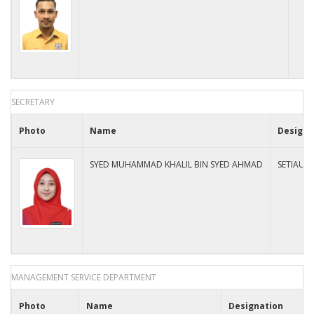
SECRETARY
Photo
Name
Designa
SYED MUHAMMAD KHALIL BIN SYED AHMAD
SETIAUS
MANAGEMENT SERVICE DEPARTMENT
Photo
Name
Designation