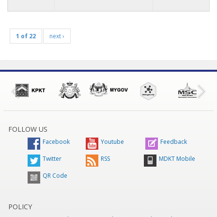
1 of 22
next ›
FOLLOW US
Facebook
Youtube
Feedback
Twitter
RSS
MDKT Mobile
QR Code
POLICY