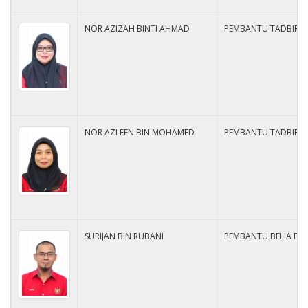
NOR AZIZAH BINTI AHMAD
PEMBANTU TADBIR N2
NOR AZLEEN BIN MOHAMED
PEMBANTU TADBIR N
SURIJAN BIN RUBANI
PEMBANTU BELIA DA