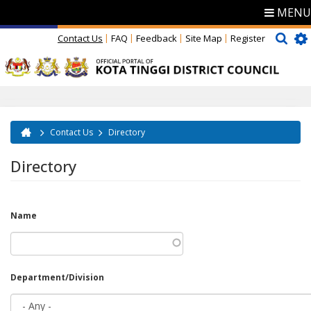
MENU
Contact Us
FAQ
Feedback
Site Map
Register
Contact Us
Directory
You are here
Directory
Name
Department/Division