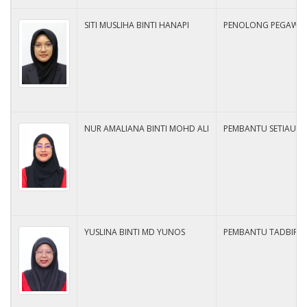
SITI MUSLIHA BINTI HANAPI
PENOLONG PEGAWAI 
NUR AMALIANA BINTI MOHD ALI
PEMBANTU SETIAUSA
YUSLINA BINTI MD YUNOS
PEMBANTU TADBIR N