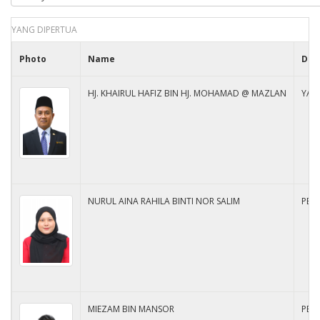
YANG DIPERTUA
Photo
Name
Des
HJ. KHAIRUL HAFIZ BIN HJ. MOHAMAD @ MAZLAN
YAN
NURUL AINA RAHILA BINTI NOR SALIM
PEM
MIEZAM BIN MANSOR
PEM