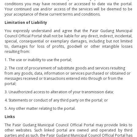
conditions you may have received or accessed to date via the portal.
Your continued use and/or access of the services will be deemed to be
your acceptance of these current terms and conditions.
Limitation of Liability
You expressly understand and agree that the Pasir Gudang Municipal
Council Official Portal shall not be liable for any direct, indirect, incidental,
special, consequential or exemplary damages, including but not limited
to, damages for loss of profits, goodwill or other intangible losses
resulting from:
1. The use or inability to use the portal;
2. The cost of procurement of substitute goods and services resulting
from any goods, data, information or services purchased or obtained or
messages received or transactions entered into through or from the
portal;
3. Unauthorized access to alteration of your transmission data;
4. Statements or conduct of any third party on the portal; or
5. Any other matter relating to the portal.
Links
The Pasir Gudang Municipal Council Official Portal may provide links to
other websites. Such linked portal are owned and operated by third
parties and as such, the Pasir Gudang Municipal Council Official Portal has