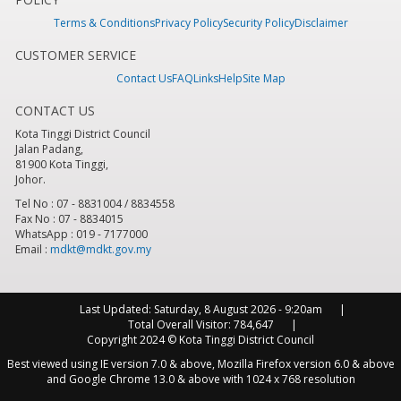
Terms & Conditions
Privacy Policy
Security Policy
Disclaimer
CUSTOMER SERVICE
Contact Us
FAQ
Links
Help
Site Map
CONTACT US
Kota Tinggi District Council
Jalan Padang,
81900 Kota Tinggi,
Johor.
Tel No : 07 - 8831004 / 8834558
Fax No : 07 - 8834015
WhatsApp : 019 - 7177000
Email :
mdkt@mdkt.gov.my
Last Updated:
Saturday, 8 August 2026 - 9:20am
Total Overall Visitor:
784,647
Copyright 2024 © Kota Tinggi District Council
Best viewed using IE version 7.0 & above, Mozilla Firefox version 6.0 & above
and Google Chrome 13.0 & above with 1024 x 768 resolution