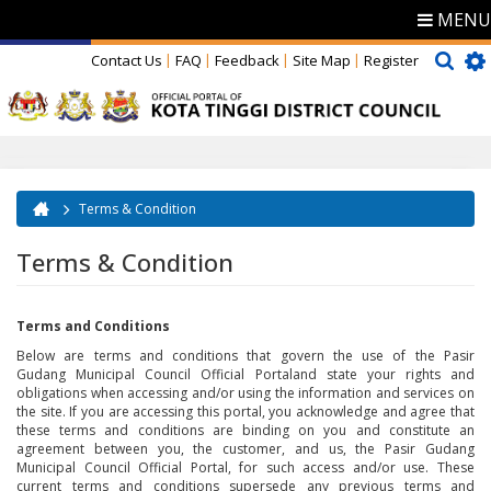
MENU
Contact Us
FAQ
Feedback
Site Map
Register
Terms & Condition
You are here
Terms & Condition
Terms and Conditions
Below are terms and conditions that govern the use of the Pasir
Gudang Municipal Council Official Portaland state your rights and
obligations when accessing and/or using the information and services on
the site. If you are accessing this portal, you acknowledge and agree that
these terms and conditions are binding on you and constitute an
agreement between you, the customer, and us, the Pasir Gudang
Municipal Council Official Portal, for such access and/or use. These
current terms and conditions supersede any previous terms and