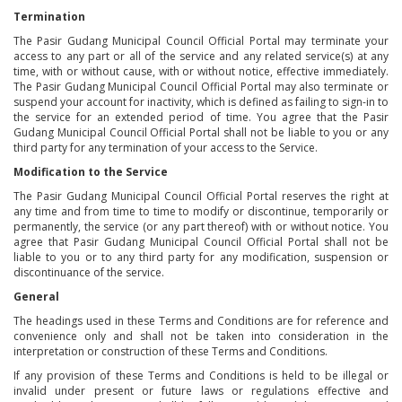
Termination
The Pasir Gudang Municipal Council Official Portal may terminate your
access to any part or all of the service and any related service(s) at any
time, with or without cause, with or without notice, effective immediately.
The Pasir Gudang Municipal Council Official Portal may also terminate or
suspend your account for inactivity, which is defined as failing to sign-in to
the service for an extended period of time. You agree that the Pasir
Gudang Municipal Council Official Portal shall not be liable to you or any
third party for any termination of your access to the Service.
Modification to the Service
The Pasir Gudang Municipal Council Official Portal reserves the right at
any time and from time to time to modify or discontinue, temporarily or
permanently, the service (or any part thereof) with or without notice. You
agree that Pasir Gudang Municipal Council Official Portal shall not be
liable to you or to any third party for any modification, suspension or
discontinuance of the service.
General
The headings used in these Terms and Conditions are for reference and
convenience only and shall not be taken into consideration in the
interpretation or construction of these Terms and Conditions.
If any provision of these Terms and Conditions is held to be illegal or
invalid under present or future laws or regulations effective and