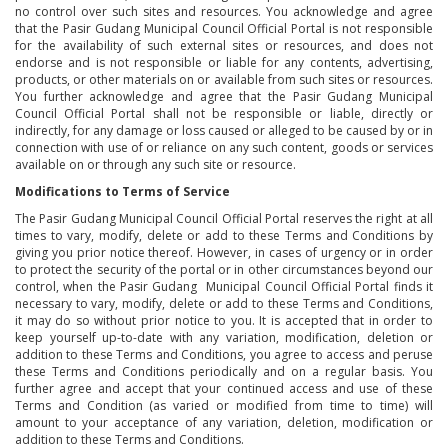
no control over such sites and resources. You acknowledge and agree
that the Pasir Gudang Municipal Council Official Portal is not responsible
for the availability of such external sites or resources, and does not
endorse and is not responsible or liable for any contents, advertising,
products, or other materials on or available from such sites or resources.
You further acknowledge and agree that the Pasir Gudang Municipal
Council Official Portal shall not be responsible or liable, directly or
indirectly, for any damage or loss caused or alleged to be caused by or in
connection with use of or reliance on any such content, goods or services
available on or through any such site or resource.
Modifications to Terms of Service
The Pasir Gudang Municipal Council Official Portal reserves the right at all
times to vary, modify, delete or add to these Terms and Conditions by
giving you prior notice thereof. However, in cases of urgency or in order
to protect the security of the portal or in other circumstances beyond our
control, when the Pasir Gudang Municipal Council Official Portal finds it
necessary to vary, modify, delete or add to these Terms and Conditions,
it may do so without prior notice to you. It is accepted that in order to
keep yourself up-to-date with any variation, modification, deletion or
addition to these Terms and Conditions, you agree to access and peruse
these Terms and Conditions periodically and on a regular basis. You
further agree and accept that your continued access and use of these
Terms and Condition (as varied or modified from time to time) will
amount to your acceptance of any variation, deletion, modification or
addition to these Terms and Conditions.