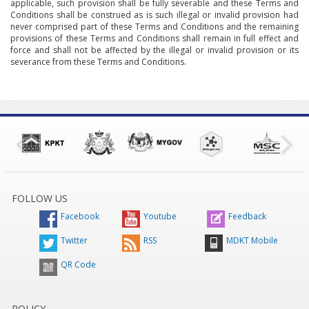
applicable, such provision shall be fully severable and these Terms and
Conditions shall be construed as is such illegal or invalid provision had
never comprised part of these Terms and Conditions and the remaining
provisions of these Terms and Conditions shall remain in full effect and
force and shall not be affected by the illegal or invalid provision or its
severance from these Terms and Conditions.
FOLLOW US
Facebook
Youtube
Feedback
Twitter
RSS
MDKT Mobile
QR Code
POLICY