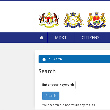
MDKT
CITIZENS
Search
You are here
Search
Enter your keywords
Your search did not return any results.