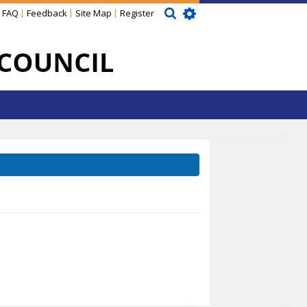
FAQ
Feedback
Site Map
Register