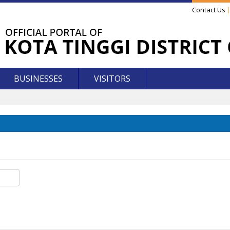
Contact Us
BUSINESSES
VISITORS