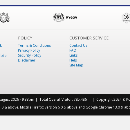
POLICY
CUSTOMER SERVICE
k
Terms & Conditions
Contact Us
Privacy Policy
FAQ
Security Policy
Links
bile
Disclaimer
Help
Site Map
August 2026 - 9:33pm
Total Overall Visitor:
785,486
Copyright 2024 © Kot
 7.0 & above, Mozilla Firefox version 6.0 & above and Google Chrome 13.0 & abo