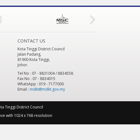
CONTACT US
Kota Tinggi District Council
Jalan Padang,
81900 Kota Tinggi,
Johor.
Tel No : 07 - 8831004 / 8834558
Fax No : 07 - 8834015
WhatsApp : 019 - 7177000
Email :
mdkt@mdkt.gov.my
a Tinggi District Council
ve with 1024 x 768 resolution