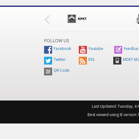
FOLLOW US
Facebook
Youtube
Feedbac
Twitter
RSS
MDKT Mo
QR Code
Last Updated:
Tuesday, 4 
Best viewed using IE version