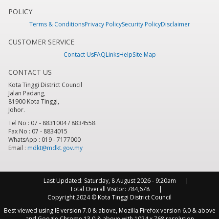
POLICY
Terms & Conditions
Privacy Policy
Security Policy
Disclaimer
CUSTOMER SERVICE
Contact Us
FAQ
Links
Help
Site Map
CONTACT US
Kota Tinggi District Council
Jalan Padang,
81900 Kota Tinggi,
Johor.
Tel No : 07 - 8831004 / 8834558
Fax No : 07 - 8834015
WhatsApp : 019 - 7177000
Email :
mdkt@mdkt.gov.my
Last Updated:
Saturday, 8 August 2026 - 9:20am
Total Overall Visitor:
784,678
Copyright 2024 © Kota Tinggi District Council
Best viewed using IE version 7.0 & above, Mozilla Firefox version 6.0 & above
and Google Chrome 13.0 & above with 1024 x 768 resolution