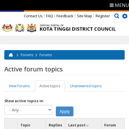
MENU
Contact Us
FAQ
Feedback
Site Map
Register
Forums
Forums
You are here
Active forum topics
View Forums
Active topics
(active
Unanswered topics
Primary tabs
tab)
Show active topics in:
Topic
Replies
Last post
Forum