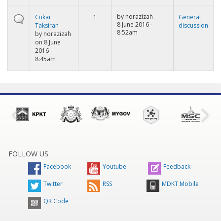
by
norazizah
Cukai
1
General
8 June 2016 -
Taksiran
discussion
8:52am
by
norazizah
on 8 June
2016 -
8:45am
FOLLOW US
Facebook
Youtube
Feedback
Twitter
RSS
MDKT Mobile
QR Code