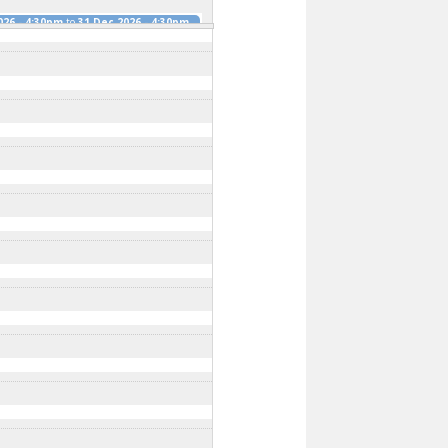
026 - 4:30pm
to
31 Dec 2026 - 4:30pm