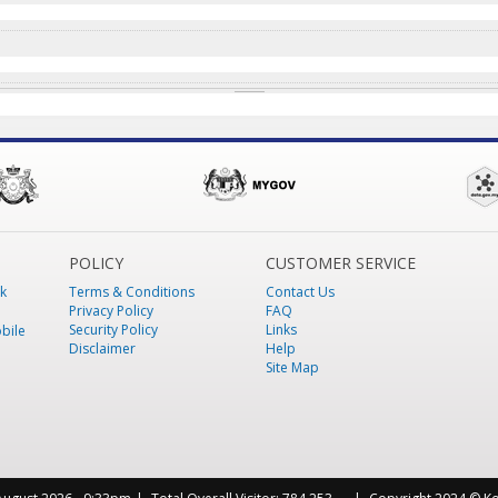
POLICY
CUSTOMER SERVICE
k
Terms & Conditions
Contact Us
Privacy Policy
FAQ
Security Policy
Links
bile
Disclaimer
Help
Site Map