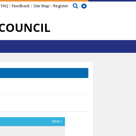
FAQ
Feedback
Site Map
Register
Next