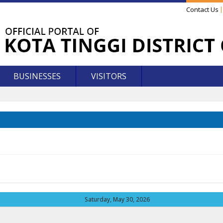
Contact Us
BUSINESSES
VISITORS
Saturday, May 30, 2026