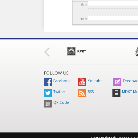
9
am
10
am
11
am
12
pm
1
pm
FOLLOW US
2
pm
Facebook
Youtube
Feedbac
Twitter
RSS
MDKT Mo
3
pm
QR Code
4
pm
5
pm
6
pm