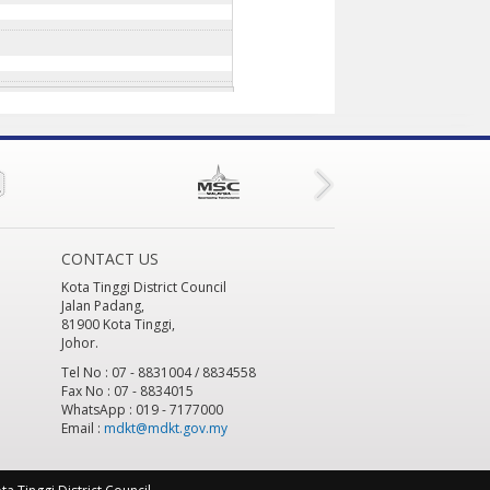
CONTACT US
Kota Tinggi District Council
Jalan Padang,
81900 Kota Tinggi,
Johor.
Tel No : 07 - 8831004 / 8834558
Fax No : 07 - 8834015
WhatsApp : 019 - 7177000
Email :
mdkt@mdkt.gov.my