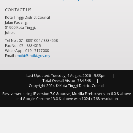
CONTACT US
8
pm
Kota Tinggi District Council
Jalan Padang,
9
pm
81900 Kota Tinggi,
Johor.
10
pm
Tel No : 07 - 8831004 / 8834558
Fax No : 07 - 8834015
WhatsApp : 019 - 7177000
11
pm
Email :
mdkt@mdkt.gov.my
Last Updated:
Tuesday, 4 August 2026 - 9:33pm
Total Overall Visitor:
784,348
Copyright 2024 © Kota Tinggi District Council
Best viewed using IE version 7.0 & above, Mozilla Firefox version 6.0 & above
and Google Chrome 13.0 & above with 1024 x 768 resolution