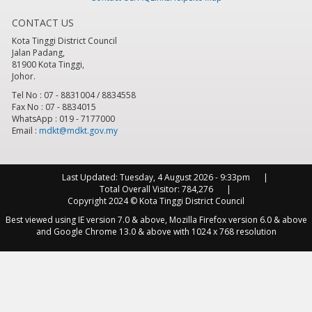
CONTACT US
8
pm
Kota Tinggi District Council
Jalan Padang,
9
pm
81900 Kota Tinggi,
Johor.
10
pm
Tel No : 07 - 8831004 / 8834558
Fax No : 07 - 8834015
WhatsApp : 019 - 7177000
11
pm
Email :
mdkt@mdkt.gov.my
Last Updated:
Tuesday, 4 August 2026 - 9:33pm
Total Overall Visitor:
784,276
Copyright 2024 © Kota Tinggi District Council
Best viewed using IE version 7.0 & above, Mozilla Firefox version 6.0 & above
and Google Chrome 13.0 & above with 1024 x 768 resolution