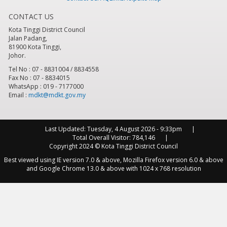
CONTACT US
8
pm
Kota Tinggi District Council
Jalan Padang,
9
pm
81900 Kota Tinggi,
Johor.
10
pm
Tel No : 07 - 8831004 / 8834558
Fax No : 07 - 8834015
WhatsApp : 019 - 7177000
11
pm
Email :
mdkt@mdkt.gov.my
Last Updated:
Tuesday, 4 August 2026 - 9:33pm
Total Overall Visitor:
784,146
Copyright 2024 © Kota Tinggi District Council
Best viewed using IE version 7.0 & above, Mozilla Firefox version 6.0 & above
and Google Chrome 13.0 & above with 1024 x 768 resolution