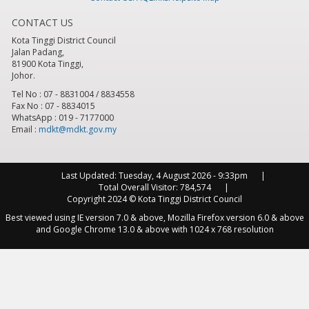
CONTACT US
8
pm
Kota Tinggi District Council
Jalan Padang,
9
pm
81900 Kota Tinggi,
Johor.
10
pm
Tel No : 07 - 8831004 / 8834558
Fax No : 07 - 8834015
WhatsApp : 019 - 7177000
11
pm
Email :
mdkt@mdkt.gov.my
Last Updated:
Tuesday, 4 August 2026 - 9:33pm
Total Overall Visitor:
784,574
Copyright 2024 © Kota Tinggi District Council
Best viewed using IE version 7.0 & above, Mozilla Firefox version 6.0 & above
and Google Chrome 13.0 & above with 1024 x 768 resolution