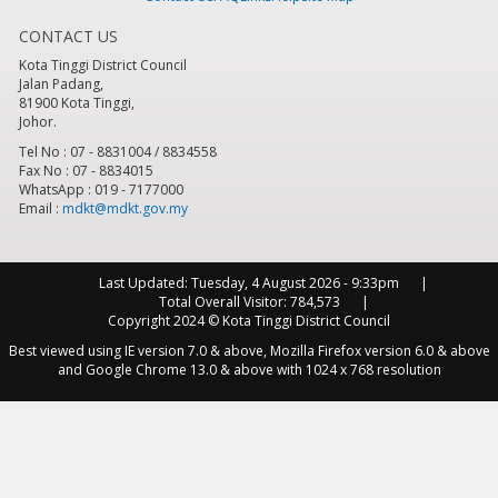
CONTACT US
8
pm
Kota Tinggi District Council
Jalan Padang,
9
pm
81900 Kota Tinggi,
Johor.
10
pm
Tel No : 07 - 8831004 / 8834558
Fax No : 07 - 8834015
WhatsApp : 019 - 7177000
11
pm
Email :
mdkt@mdkt.gov.my
Last Updated:
Tuesday, 4 August 2026 - 9:33pm
Total Overall Visitor:
784,573
Copyright 2024 © Kota Tinggi District Council
Best viewed using IE version 7.0 & above, Mozilla Firefox version 6.0 & above
and Google Chrome 13.0 & above with 1024 x 768 resolution