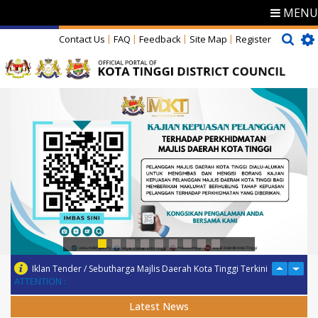
MENU
Contact Us
FAQ
Feedback
Site Map
Register
Iklan Tender / Sebutharga Majlis Daerah Kota Tinggi Terkini
ATTENTION :
Latest News