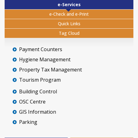
e-Services
e-Check and e-Print
Quick Links
Tag Cloud
Payment Counters
Hygiene Management
Property Tax Management
Tourism Program
Building Control
OSC Centre
GIS Information
Parking