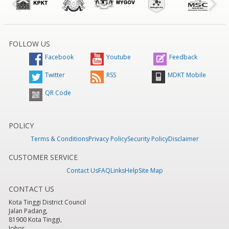
FOLLOW US
Facebook
Youtube
Feedback
Twitter
RSS
MDKT Mobile
QR Code
POLICY
Terms & Conditions
Privacy Policy
Security Policy
Disclaimer
CUSTOMER SERVICE
Contact Us
FAQ
Links
Help
Site Map
CONTACT US
Kota Tinggi District Council
Jalan Padang,
81900 Kota Tinggi,
Johor.