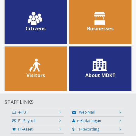
Citizens
Businesses
Visitors
About MDKT
STAFF LINKS
e-PBT
Web Mail
F1-Payroll
e-Kedatangan
F1-Asset
F1-Recording