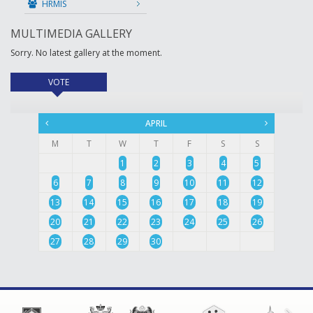
HRMIS
MULTIMEDIA GALLERY
Sorry. No latest gallery at the moment.
VOTE
(active tab)
APRIL
M
T
W
T
F
S
S
1
2
3
4
5
6
7
8
9
10
11
12
13
14
15
16
17
18
19
20
21
22
23
24
25
26
27
28
29
30