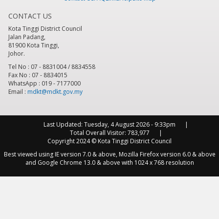
CONTACT US
8
pm
Kota Tinggi District Council
Jalan Padang,
9
pm
81900 Kota Tinggi,
Johor.
10
pm
Tel No : 07 - 8831004 / 8834558
Fax No : 07 - 8834015
WhatsApp : 019 - 7177000
11
pm
Email :
mdkt@mdkt.gov.my
Last Updated:
Tuesday, 4 August 2026 - 9:33pm
Total Overall Visitor:
783,977
Copyright 2024 © Kota Tinggi District Council
Best viewed using IE version 7.0 & above, Mozilla Firefox version 6.0 & above
and Google Chrome 13.0 & above with 1024 x 768 resolution