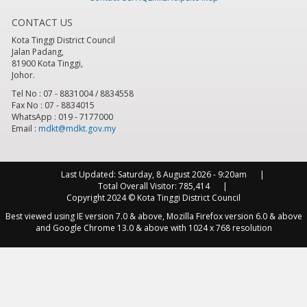
CONTACT US
8
pm
Kota Tinggi District Council
Jalan Padang,
9
pm
81900 Kota Tinggi,
Johor.
10
pm
Tel No : 07 - 8831004 / 8834558
Fax No : 07 - 8834015
WhatsApp : 019 - 7177000
11
pm
Email :
mdkt@mdkt.gov.my
Last Updated:
Saturday, 8 August 2026 - 9:20am
Total Overall Visitor:
785,414
Copyright 2024 © Kota Tinggi District Council
Best viewed using IE version 7.0 & above, Mozilla Firefox version 6.0 & above
and Google Chrome 13.0 & above with 1024 x 768 resolution