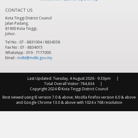
CONTACT US
8
pm
Kota Tinggi District Council
Jalan Padang,
9
pm
81900 Kota Tinggi,
Johor.
10
pm
Tel No : 07 - 8831004 / 8834558
Fax No : 07 - 8834015
WhatsApp : 019 - 7177000
11
pm
Email :
mdkt@mdkt.gov.my
Last Updated:
Tuesday, 4 August 2026 - 9:33pm
Total Overall Visitor:
784,634
Copyright 2024 © Kota Tinggi District Council
Best viewed using IE version 7.0 & above, Mozilla Firefox version 6.0 & above
and Google Chrome 13.0 & above with 1024 x 768 resolution